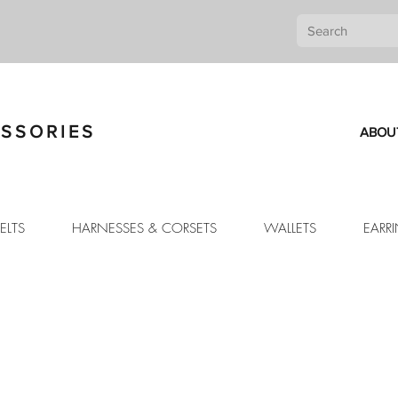
SSORIES
ABOU
ELTS
HARNESSES & CORSETS
WALLETS
EARR