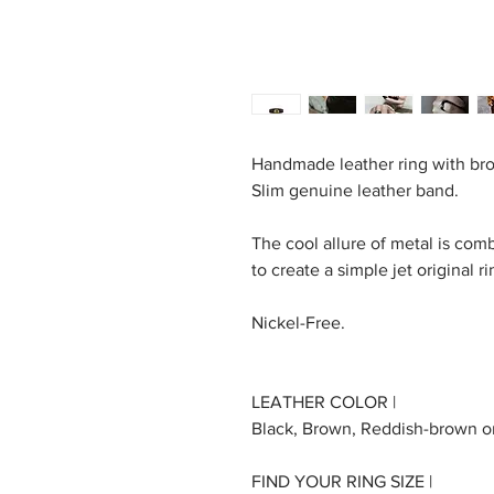
Handmade leather ring with bro
Slim genuine leather band.
The cool allure of metal is com
to create a simple jet original ri
Nickel-Free.
LEATHER COLOR |
Black, Brown, Reddish-brown o
FIND YOUR RING SIZE |