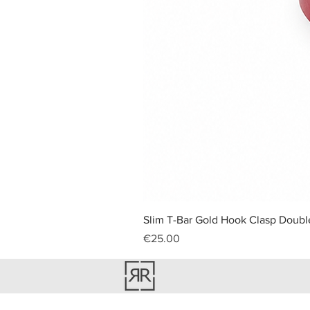
Slim T-Bar Gold Hook Clasp Double
Price
€25.00