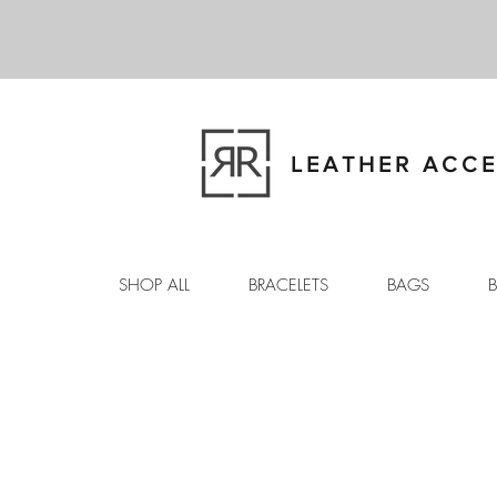
LEATHER ACCE
SHOP ALL
BRACELETS
BAGS
B