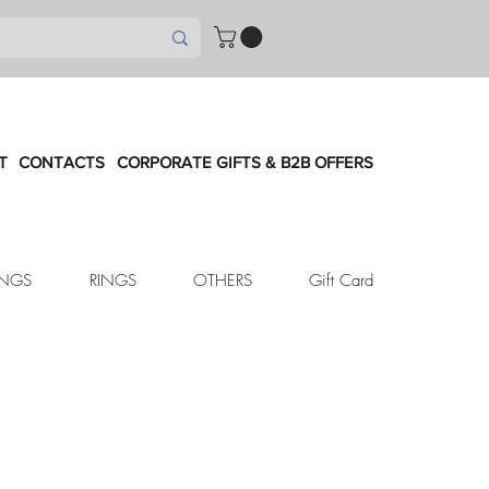
T
CONTACTS
CORPORATE GIFTS & B2B OFFERS
INGS
RINGS
OTHERS
Gift Card