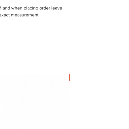
and when placing order leave
exact measurement
NEW IN