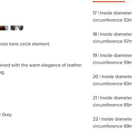
17 | Inside diamete
circumference 53
18 | Inside diamet
circumference 57m
nze tone circle element.
19 | Inside diamet
circumference 59m
bined with the warm elegance of leather
ng.
20 | Inside diamet
circumference 63m
21 | Inside diamet
circumference 65m
r Grey
22 | Inside diamet
circumference 69m