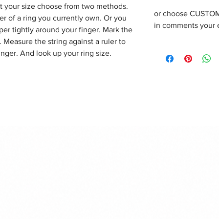
out your size choose from two methods.
or choose CUSTOM 
r of a ring you currently own. Or you
in comments your 
per tightly around your finger. Mark the
Measure the string against a ruler to
inger. And look up your ring size.