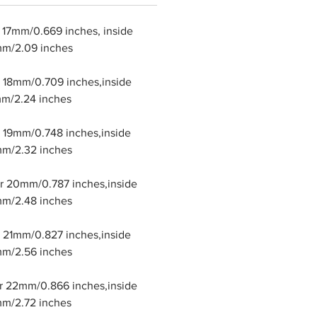
r 17mm/0.669 inches, inside
mm/2.09 inches
er 18mm/0.709 inches,inside
m/2.24 inches
er 19mm/0.748 inches,inside
m/2.32 inches
er 20mm/0.787 inches,inside
m/2.48 inches
er 21mm/0.827 inches,inside
m/2.56 inches
er 22mm/0.866 inches,inside
m/2.72 inches