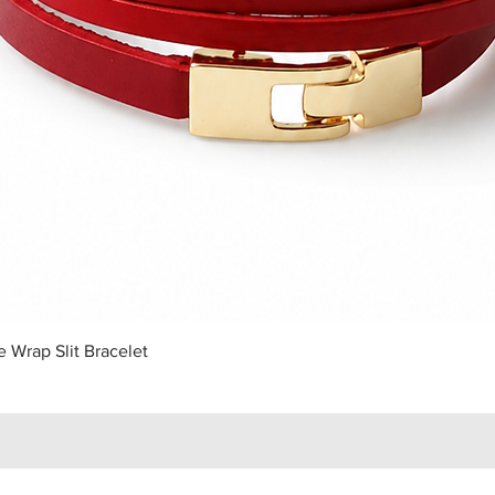
Quick View
 Wrap Slit Bracelet