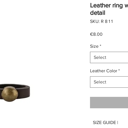
Leather ring w
detail
SKU: R 8 1 1
Price
€8.00
Size
*
Select
Leather Color
*
Select
SIZE GUIDE |