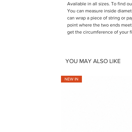
Available in all sizes. To find 
You can measure inside diamete
can wrap a piece of string or pa
point where the two ends meet. 
get the circumference of your f
YOU MAY ALSO LIKE
NEW IN