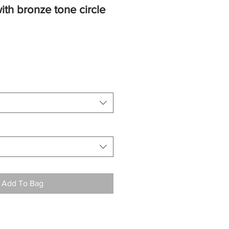
ith bronze tone circle
Add To Bag