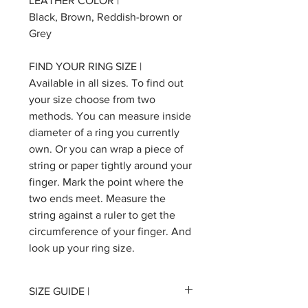
LEATHER COLOR |
Black, Brown, Reddish-brown or
Grey
FIND YOUR RING SIZE |
Available in all sizes. To find out
your size choose from two
methods. You can measure inside
diameter of a ring you currently
own. Or you can wrap a piece of
string or paper tightly around your
finger. Mark the point where the
two ends meet. Measure the
string against a ruler to get the
circumference of your finger. And
look up your ring size.
SIZE GUIDE |