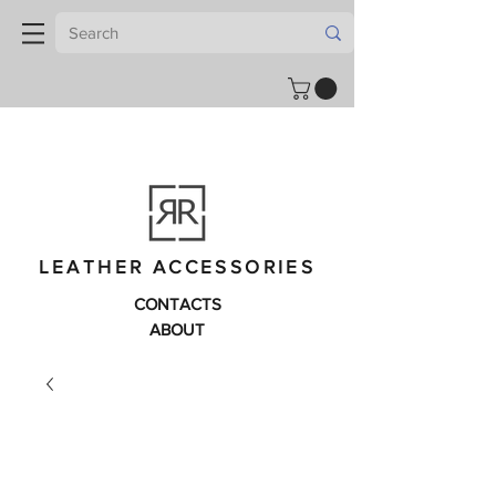
LEATHER ACCESSORIES
CONTACTS
ABOUT