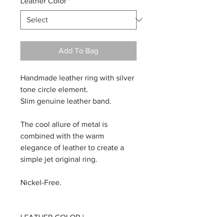
Leather Color
*
Add To Bag
Handmade leather ring with silver
tone circle element.
Slim genuine leather band.
The cool allure of metal is
combined with the warm
elegance of leather to create a
simple jet original ring.
Nickel-Free.