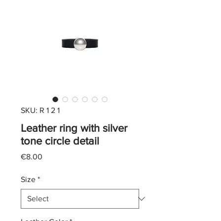
SKU: R 1 2 1
Leather ring with silver
tone circle detail
Price
€8.00
Size
*