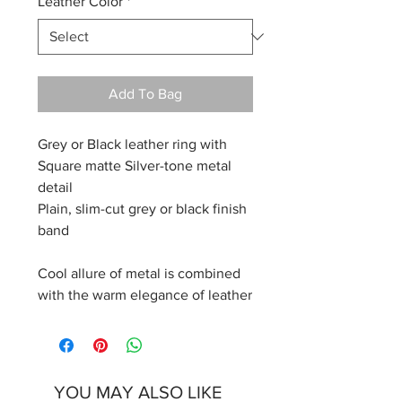
Leather Color
*
Add To Bag
Grey or Black leather ring with
Square matte Silver-tone metal
detail
Plain, slim-cut grey or black finish
band
Cool allure of metal is combined
with the warm elegance of leather
YOU MAY ALSO LIKE