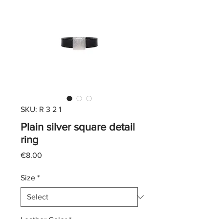
SKU: R 3 2 1
Plain silver square detail
ring
Price
€8.00
Size
*