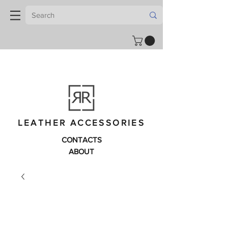
LEATHER ACCESSORIES
CONTACTS
ABOUT