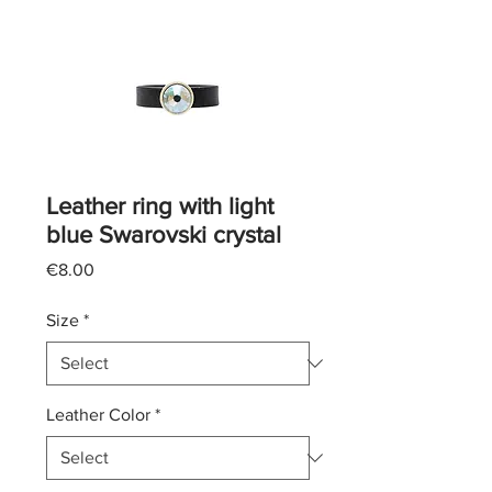
Leather ring with light
blue Swarovski crystal
Price
€8.00
Size
*
Leather Color
*