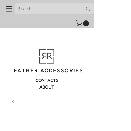
LEATHER ACCESSORIES
CONTACTS
ABOUT