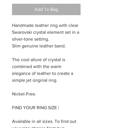
Add To Bag
Handmade leather ring with clear
Swarovski crystal element set in a
silver-tone setting.
Slim genuine leather band.
The cool allure of crystal is
combined with the warm
elegance of leather to create a
simple jet original ring.
Nickel-Free.
FIND YOUR RING SIZE |
Available in all sizes. To find out