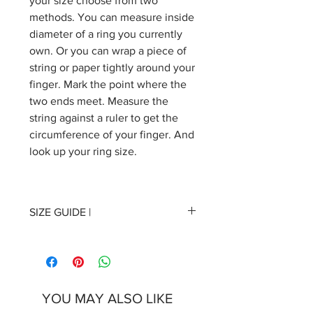
your size choose from two
methods. You can measure inside
diameter of a ring you currently
own. Or you can wrap a piece of
string or paper tightly around your
finger. Mark the point where the
two ends meet. Measure the
string against a ruler to get the
circumference of your finger. And
look up your ring size.
SIZE GUIDE |
17 | Inside diameter 17mm/0.669
inches, inside circumference
53mm/2.09 inches
YOU MAY ALSO LIKE
18 | Inside diameter 18mm/0.709