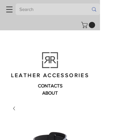
LEATHER ACCESSORIES
CONTACTS
ABOUT