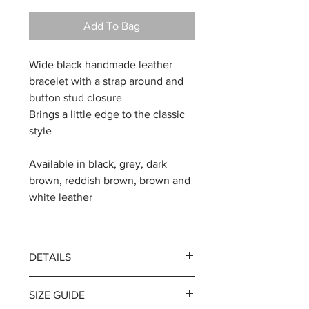
Add To Bag
Wide black handmade leather
bracelet with a strap around and
button stud closure
Brings a little edge to the classic
style
Available in black, grey, dark
brown, reddish brown, brown and
white leather
DETAILS
Width 3.5 cm / 1.38 inches
SIZE GUIDE
Thickness of leather 2 mm / 0.08