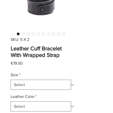
SKU: 5 X 2
Leather Cuff Bracelet
With Wrapped Strap
Price
€19.50
Size
*
Leather Color
*