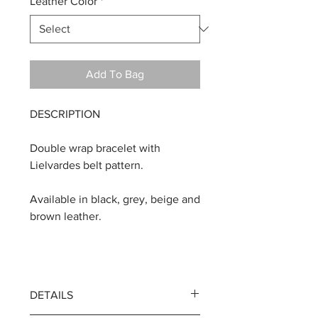
Leather Color
*
Add To Bag
DESCRIPTION
Double wrap bracelet with
Lielvardes belt pattern.
Available in black, grey, beige and
brown leather.
DETAILS