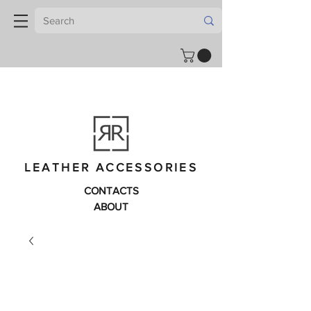
LEATHER ACCESSORIES
CONTACTS
ABOUT