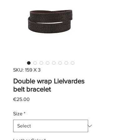
SKU: 159 X 3
Double wrap Lielvardes
belt bracelet
Price
€25.00
Size
*