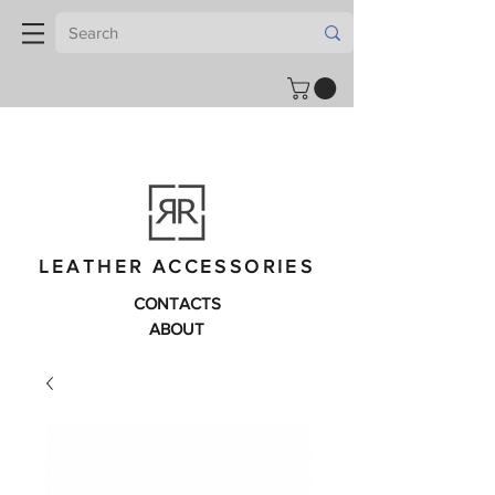
LEATHER ACCESSORIES
CONTACTS
ABOUT