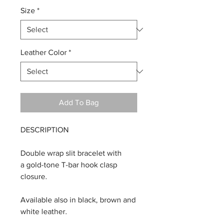
Size
*
Leather Color
*
Add To Bag
DESCRIPTION
Double wrap slit bracelet with
a gold-tone T-bar hook clasp
closure.
Available also in black, brown and
white leather.