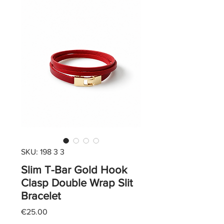
SKU: 198 3 3
Slim T-Bar Gold Hook
Clasp Double Wrap Slit
Bracelet
Price
€25.00