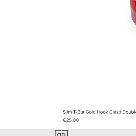
Slim T-Bar Gold Hook Clasp Double
Price
€25.00