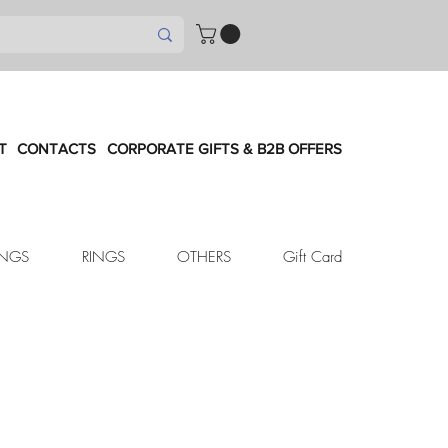
T
CONTACTS
CORPORATE GIFTS & B2B OFFERS
INGS
RINGS
OTHERS
Gift Card