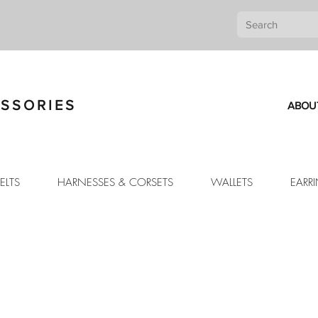
SSORIES
ABOU
ELTS
HARNESSES & CORSETS
WALLETS
EARR