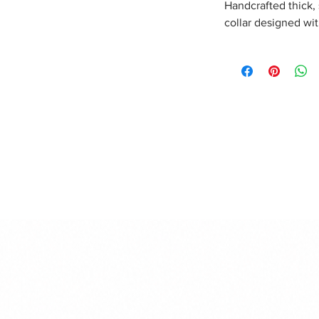
Handcrafted thick,
collar designed wi