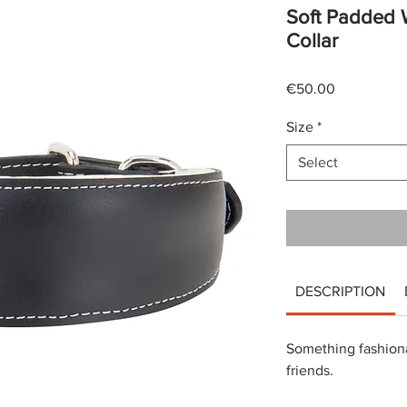
Soft Padded 
Collar
Price
€50.00
Size
*
Select
DESCRIPTION
Something fashiona
friends.