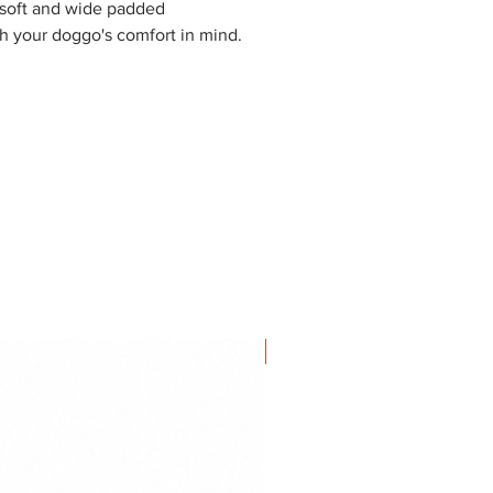
 soft and wide padded
th your doggo's comfort in mind.
NEW IN