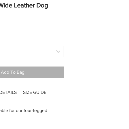
Wide Leather Dog
Add To Bag
DETAILS
SIZE GUIDE
ble for our four-legged