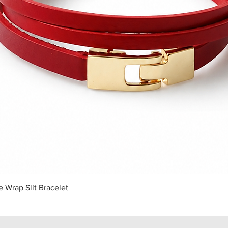
Quick View
 Wrap Slit Bracelet