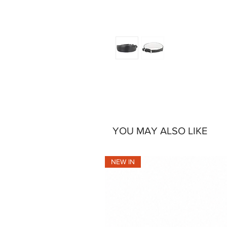
YOU MAY ALSO LIKE
NEW IN