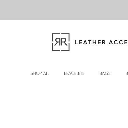
LEATHER ACCE
SHOP ALL
BRACELETS
BAGS
B