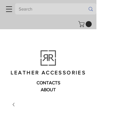
LEATHER ACCESSORIES
CONTACTS
ABOUT