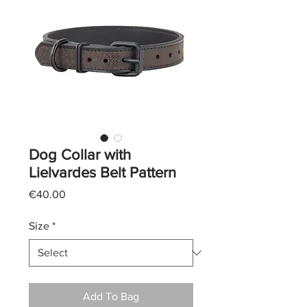
Dog Collar with
Lielvardes Belt Pattern
Price
€40.00
Size
*
Add To Bag