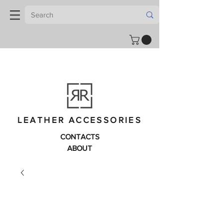
LEATHER ACCESSORIES
CONTACTS
ABOUT