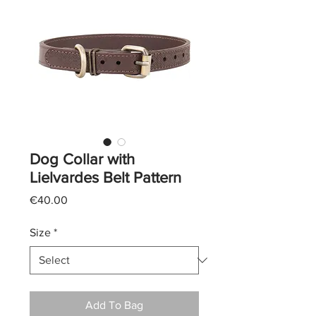
Dog Collar with
Lielvardes Belt Pattern
Price
€40.00
Size
*
Add To Bag