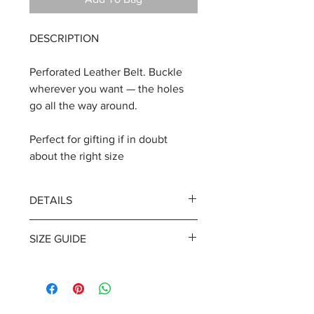
DESCRIPTION
Perforated Leather Belt. Buckle
wherever you want — the holes
go all the way around.
Perfect for gifting if in doubt
about the right size
DETAILS
Width | 3.5 cm / 1.4 inches
SIZE GUIDE
Leather thickness | 3.4 mm / 0.13
inches
Available in sizes that fits a waist:
Pin-buckle closure. Single keeper.
XS 68-75 cm/ 26.8-29.5
LEATHER COLOR | Black or Brown