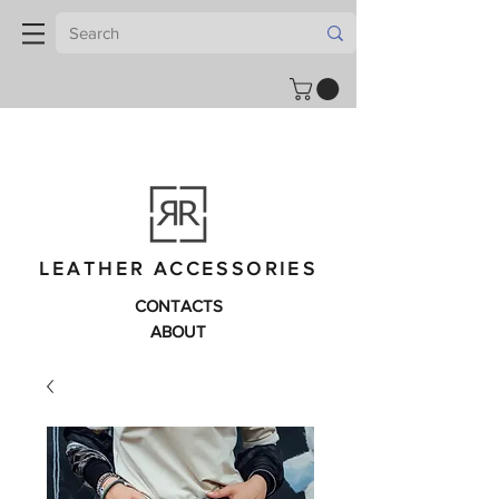
LEATHER ACCESSORIES
CONTACTS
ABOUT