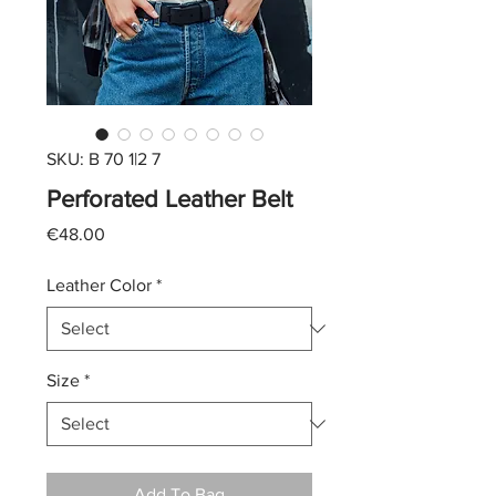
SKU: B 70 1|2 7
Perforated Leather Belt
Price
€48.00
Leather Color
*
Size
*
Add To Bag