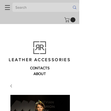
LEATHER ACCESSORIES
CONTACTS
ABOUT