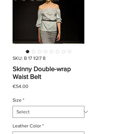
SKU: B 17 1|2|7 8
Skinny Double-wrap
Waist Belt
Price
€54.00
Size
*
Leather Color
*