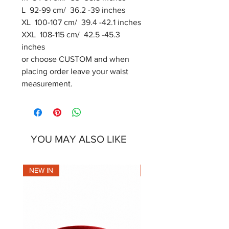
L 92-99 cm/ 36.2 -39 inches
XL 100-107 cm/ 39.4 -42.1 inches
XXL 108-115 cm/ 42.5 -45.3
inches
or choose CUSTOM and when
placing order leave your waist
measurement.
YOU MAY ALSO LIKE
NEW IN
NEW IN