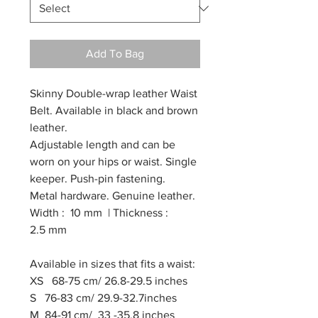
Add To Bag
Skinny Double-wrap leather Waist
Belt. Available in black and brown
leather.
Adjustable length and can be
worn on your hips or waist. Single
keeper. Push-pin fastening.
Metal hardware. Genuine leather.
Width : 10 mm | Thickness :
2.5 mm
Available in sizes that fits a waist:
XS 68-75 cm/ 26.8-29.5 inches
S 76-83 cm/ 29.9-32.7inches
M 84-91 cm/ 33 -35.8 inches