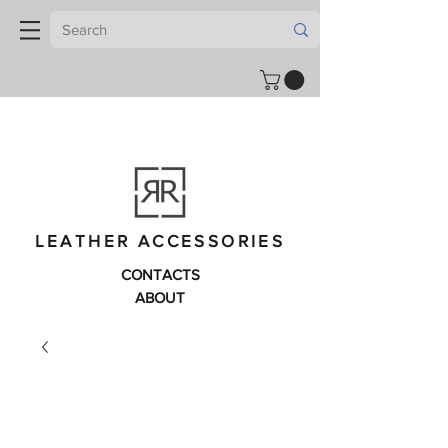
LEATHER ACCESSORIES
CONTACTS
ABOUT