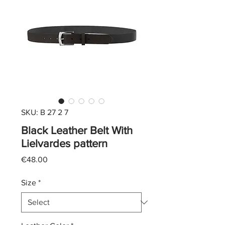
SKU: B 27 2 7
Black Leather Belt With
Lielvardes pattern
Price
€48.00
Size
*