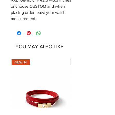
XXL 108-115 cm/ 42.5 -45.3 inches
or choose CUSTOM and when
placing order leave your waist
measurement.
YOU MAY ALSO LIKE
NEW IN
NEW IN