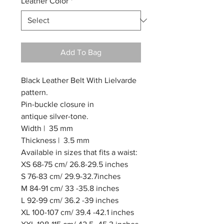
Leather Color
*
Add To Bag
Black Leather Belt With Lielvarde
pattern.
Pin-buckle closure in
antique silver-tone.
Width | 35 mm
Thickness | 3.5 mm
Available in sizes that fits a waist:
XS 68-75 cm/ 26.8-29.5 inches
S 76-83 cm/ 29.9-32.7inches
M 84-91 cm/ 33 -35.8 inches
L 92-99 cm/ 36.2 -39 inches
XL 100-107 cm/ 39.4 -42.1 inches