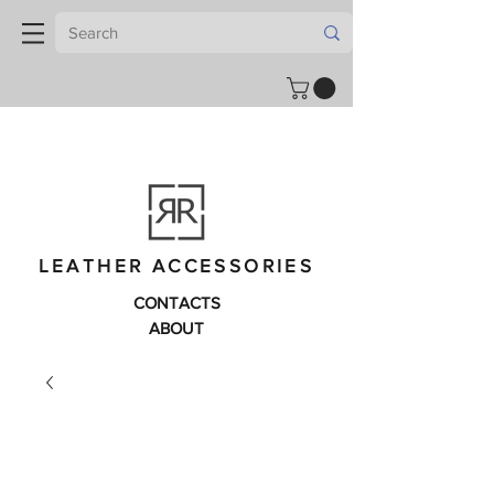
LEATHER ACCESSORIES
CONTACTS
ABOUT