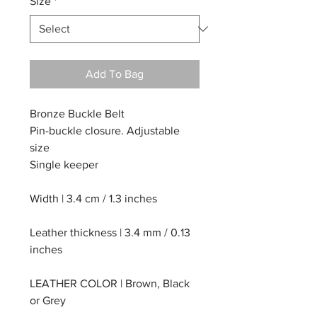
Size
*
Add To Bag
Bronze Buckle Belt
Pin-buckle closure. Adjustable
size
Single keeper
Width | 3.4 cm / 1.3 inches
Leather thickness | 3.4 mm / 0.13
inches
LEATHER COLOR | Brown, Black
or Grey