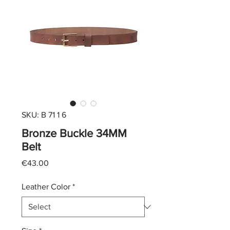
SKU: B 71 1 6
Bronze Buckle 34MM
Belt
Price
€43.00
Leather Color
*