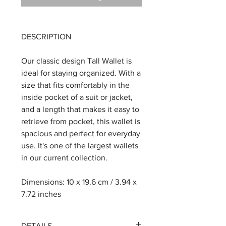
DESCRIPTION
Our classic design Tall Wallet is
ideal for staying organized. With a
size that fits comfortably in the
inside pocket of a suit or jacket,
and a length that makes it easy to
retrieve from pocket, this wallet is
spacious and perfect for everyday
use. It's one of the largest wallets
in our current collection.
Dimensions: 10 x 19.6 cm / 3.94 x
7.72 inches
DETAILS