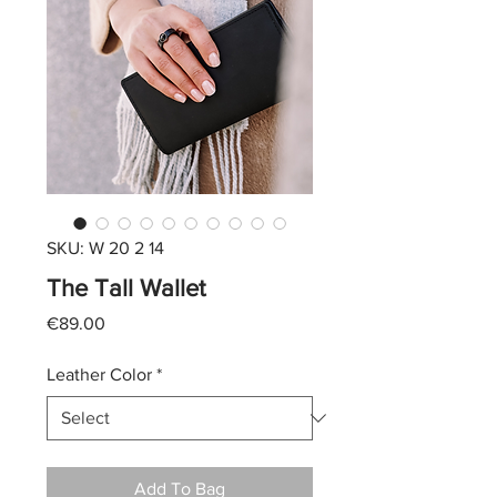
SKU: W 20 2 14
The Tall Wallet
Price
€89.00
Leather Color
*
Add To Bag