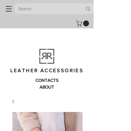
LEATHER ACCESSORIES
CONTACTS
ABOUT