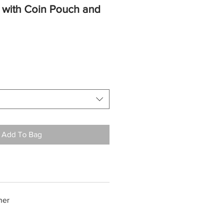
et with Coin Pouch and
Add To Bag
her