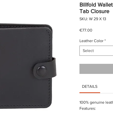
Billfold Wall
Tab Closure
SKU: W 29 X 13
Price
€77.00
Leather Color
*
Select
DETAILS
100% genuine leat
Features: