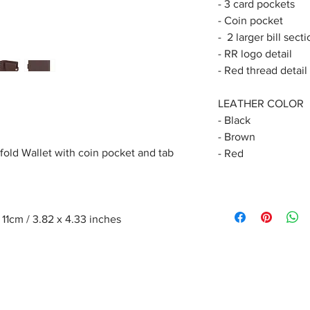
- 3 card pockets
- Coin pocket
- 2 larger bill sect
- RR logo detail
- Red thread detail
LEATHER COLOR
- Black
- Brown
fold Wallet with coin pocket and tab
- Red
1cm / 3.82 x 4.33 inches