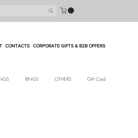
T
CONTACTS
CORPORATE GIFTS & B2B OFFERS
INGS
RINGS
OTHERS
Gift Card