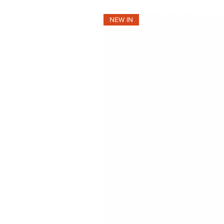
NEW IN