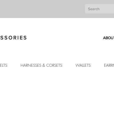
SSORIES
ABOU
ELTS
HARNESSES & CORSETS
WALLETS
EARR