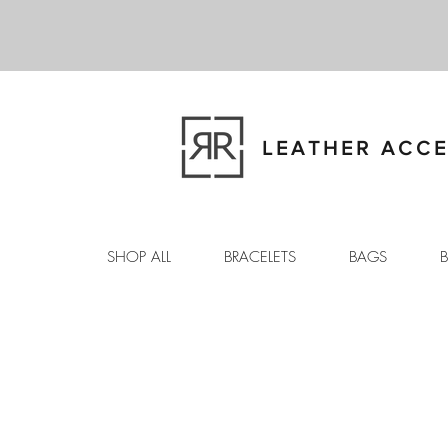
LEATHER ACCE
SHOP ALL
BRACELETS
BAGS
B