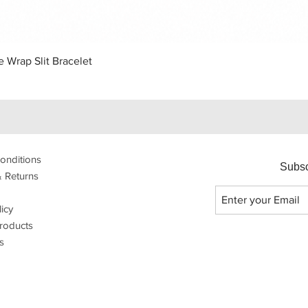
Quick View
 Wrap Slit Bracelet
onditions
Subsc
& Returns
licy
roducts
s
p with Dali Dali