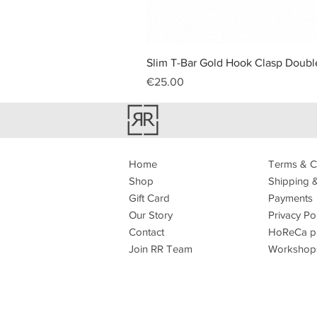
Slim T-Bar Gold Hook Clasp Double
Price
€25.00
Home
Terms & C
Shop
Shipping 
Gift Card
Payments
Our Story
Privacy Po
Contact
HoReCa p
Join RR Team
Workshop
How to sho