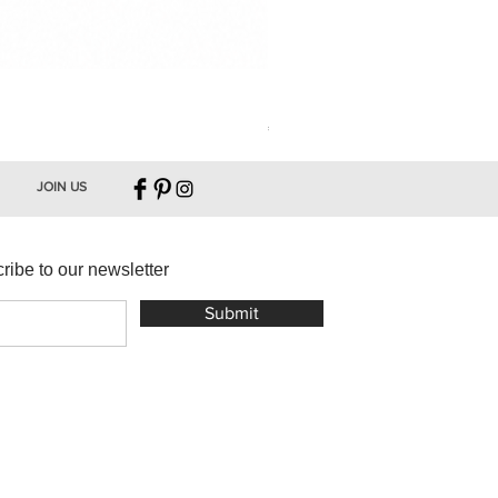
Leather Key Holder
Price
€16.00
JOIN US
ribe to our newsletter
Submit