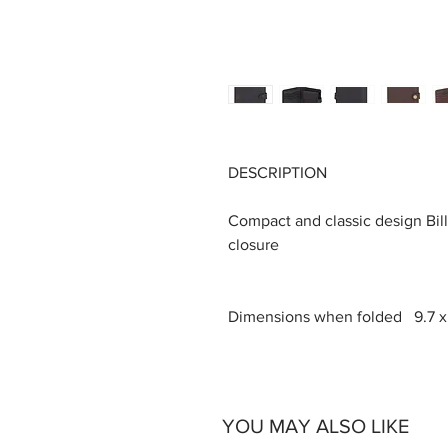
DESCRIPTION
Compact and classic design Bill
closure
Dimensions when folded 9.7 x 1
YOU MAY ALSO LIKE