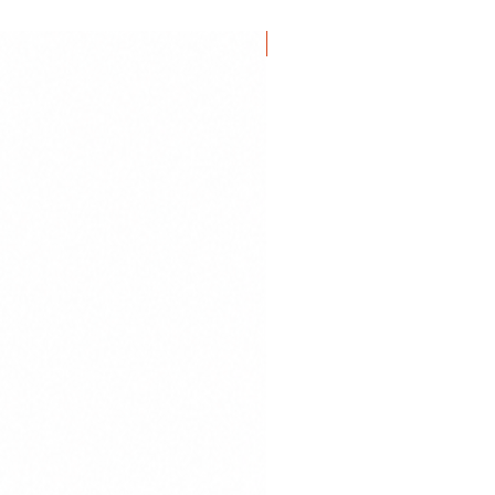
NEW IN