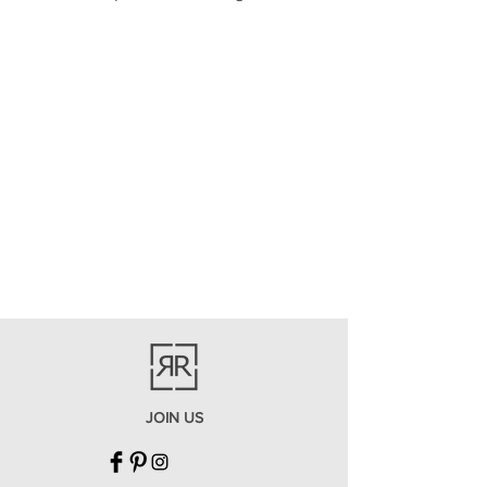
JOIN US