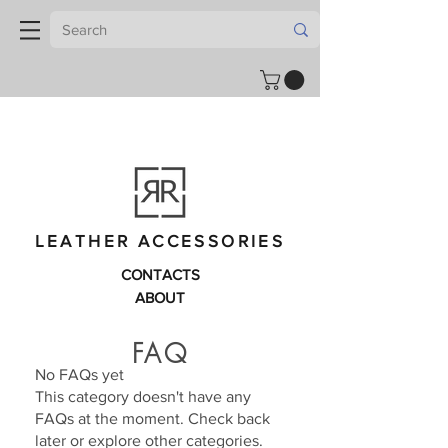
LEATHER ACCESSORIES
CONTACTS
ABOUT
FAQ
No FAQs yet
This category doesn't have any
FAQs at the moment. Check back
later or explore other categories.